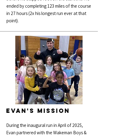
ended by completing 123 miles of the course
in 27 hours (2x his longest run ever at that
point).
Evan's Mission
During the inaugural run in April of 2025,
Evan partnered with the Wakeman Boys &