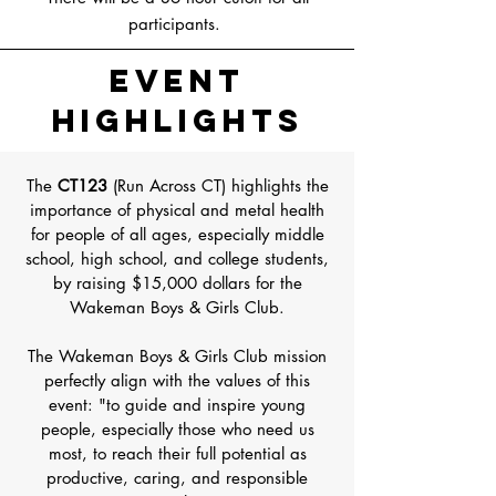
participants.
Event
Highlights
The
CT123
(Run Across CT) highlights the
importance of physical and metal health
for people of all ages, especially middle
school, high school, and college students,
by raising $15,000 dollars for the
Wakeman Boys & Girls Club.
The Wakeman Boys & Girls Club mission
perfectly align with the values of this
event: "to guide and inspire young
people, especially those who need us
most, to reach their full potential as
productive, caring, and responsible