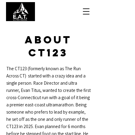
About
CT123
The CT123 (formerly known as The Run
Across CT) started with a crazy idea and a
single person. Race Director and ultra
runner, Evan Titus, wanted to create the first
cross-Connecticut run with a goal of it being
a premier east-coast ultramarathon. Being
someone who prefers to lead by example,
he set off as the one and only runner of the
CT123 in 2025. Evan planned for 6 months
before he stepped foot on the start line. He