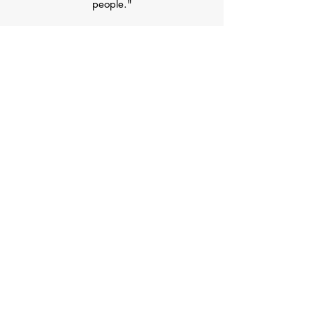
people."
Raise $15,000 for Wakeman Boys
and Girls Club
Cultivate Great Relationships with
Health & Fitness