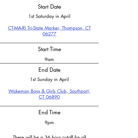
Start Date
1st Saturday in April
CT-MA-RI Tri-State Marker, Thompson, CT
06277
Start Time
9am
End Date
1st Sunday in April
​Wakeman Boys & Girls Club,
Southport,
CT 06890
End Time
9pm
There will be a 36 hour cutoff for all