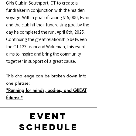
Girls Club in Southport, CT to create a
fundraiser in conjunction with the maiden
voyage. With a goal of raising $15,000, Evan
and the club hit their fundraising goal by the
day he completed the run, April 6th, 2025.
Continuing the great relationship between
the CT 123 team and Wakeman, this event
aims to inspire and bring the community
together in support of a great cause.
This challenge can be broken down into
one phrase:
"Running for minds, bodies, and GREAT
futures."
Event
Schedule