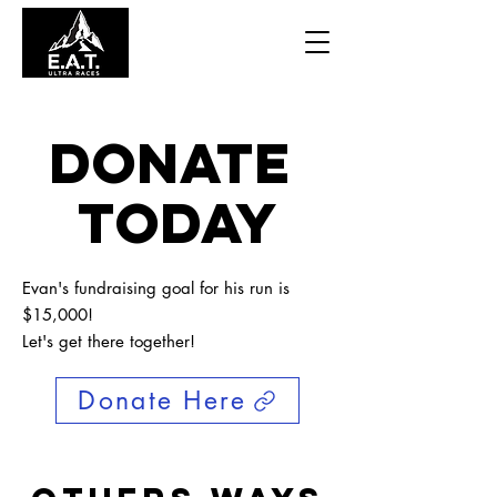
Donate
today
Evan's fundraising goal for his run is
$15,000!
Let's get there together!
Donate Here