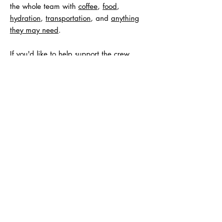
the whole team with
coffee
,
food
,
hydration
,
transportation
, and
anything
they may need
.
If you'd like to help support the crew
directly we are looking to raise about
$500 to cover the costs, you can Venmo
Evan
@Evan-Titus-1
or email him at
evantitusfitness@gmail.com
for other ways
to support.
Any contribution exceeding this amount,
and any unused funds, will be added to
towards the goal of $15,000.
E.A.T. Ultra Races
Powered By EAT Fitness and Coaching