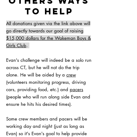
Others ways
to help
All donations given via the link above will
go directly towards our goal of raising
$15,000 dollars for the Wakeman Boys &
Girls Club
.
Evan's challenge will indeed be a solo run
across CT, but he will not do the trip
alone. He will be aided by a
crew
(volunteers monitoring progress, driving
cars, providing food, etc.) and
pacers
(people who will run along side Evan and
ensure he hits his desired times).
Some crew members and pacers will be
working day and night (just as long as
Evan) so it's Evan's goal to help provide